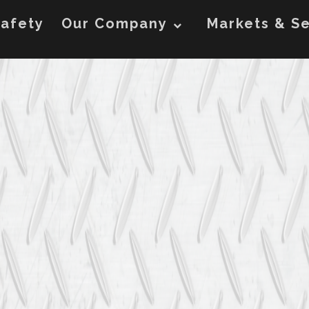
afety
Our Company
Markets & Se