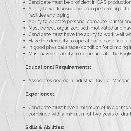
Candidate must be proficient in CAD production
Ability to work unsupervised in performing field
facilities and piping
Ability to operate personal computer, printer
Must be well organized, self-motivated and hav
Candidate must have the ability to work well w
Have the dexterity to operate office and field e
In good physical shape/condition for climbing in
Must have the ability to communicate the Engli
Educational Requirements:
Associates degree in Industrial, Civil, or Mecha
Experience:
Candidate must have a minimum of five or more
combined with a minimum of two years of draf
Skills & Abilities: