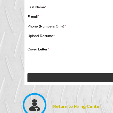
Last Name
*
E-mail
*
Phone (Numbers Only)
*
Upload Resume
*
Cover Letter
*
Return to Hiring Center