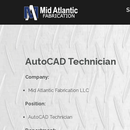
Skip
to
S
content
AutoCAD Technician
Company:
Mid Atlantic Fabrication LLC
Position:
AutoCAD Technician