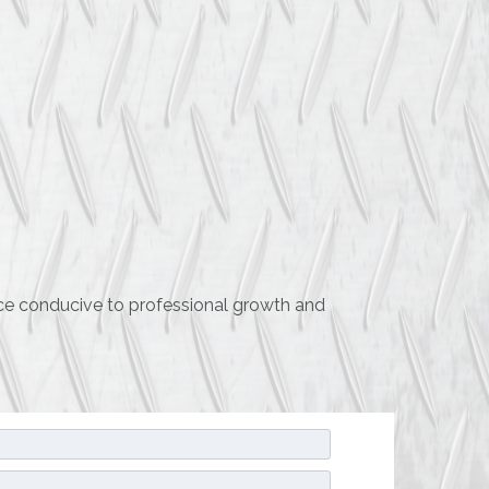
ace conducive to professional growth and