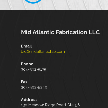
Mid Atlantic Fabrication LLC
Email
bid@midatlanticfab.com
Phone
304-592-5175
Fax
304-592-5249
Address
130 Meadow Ridge Road, Ste. 56