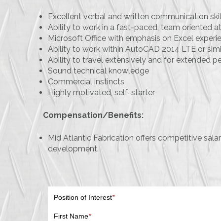
Excellent verbal and written communication skil
Ability to work in a fast-paced, team oriented
Microsoft Office with emphasis on Excel experi
Ability to work within AutoCAD 2014 LTE or sim
Ability to travel extensively and for extended p
Sound technical knowledge
Commercial instincts
Highly motivated, self-starter
Compensation/Benefits:
Mid Atlantic Fabrication offers competitive sal
development.
Position of Interest
*
First Name
*