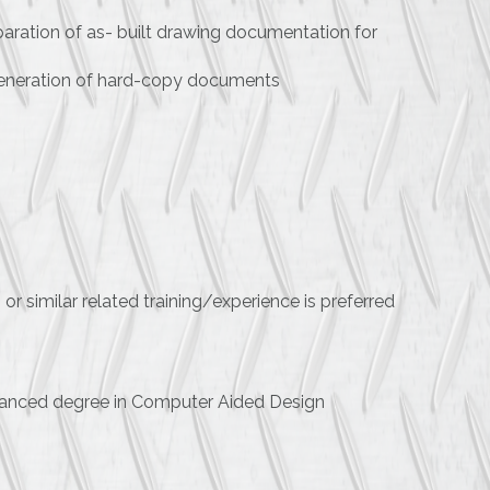
eparation of as- built drawing documentation for
 generation of hard-copy documents
r similar related training/experience is preferred
dvanced degree in Computer Aided Design