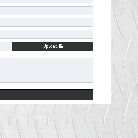
Upload