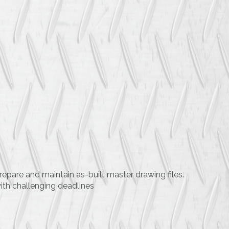
repare and maintain as-built master drawing files.
ith challenging deadlines