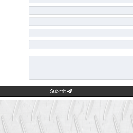
Submit