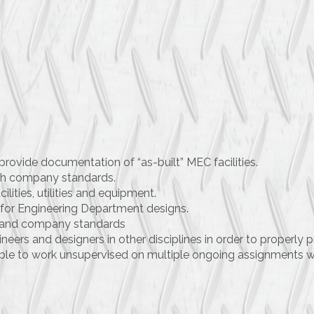
provide documentation of “as-built” MEC facilities.
th company standards.
cilities, utilities and equipment.
for Engineering Department designs.
nt and company standards
eers and designers in other disciplines in order to properly p
ble to work unsupervised on multiple ongoing assignments w