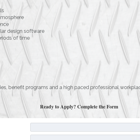
ls
 atmosphere
ence
ilar design software
eriods of time
aries, benefit programs and a high paced professional workpl
Ready to Apply? Complete the Form