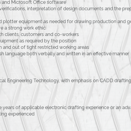
 and Microsoft Office software
 verifications, interpretation of design documents and the pr
 and plotter equipment as needed for drawing production and
e a strong work ethic
ith clients, customers and co-workers
quipment as required by the position
 and out of tight restricted working areas
sh language both verbally and written in an effective manner
nical Engineering Technology, with emphasis on CADD drafting o
 years of applicable electronic drafting experience or an a
ting experienced