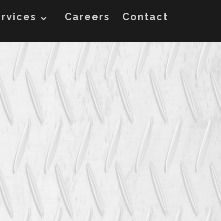
rvices
Careers
Contact