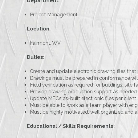
Department:
Project Management
Location:
Fairmont, WV
Duties:
Create and update electronic drawing files that 
Drawings must be prepared in conformance wi
Field verification as required for buildings, site fa
Provide drawing production support as needed 
Update MEC’s as-built electronic files per clie
Must be able to work as a team player with engin
Must be highly motivated, well organized and a
Educational / Skills Requirements: