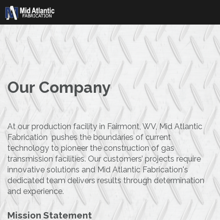
Skip
to
content
Our Company
At our production facility in Fairmont, WV, Mid Atlantic
Fabrication pushes the boundaries of current
technology to pioneer the construction of gas
transmission facilities. Our customers’ projects require
innovative solutions and Mid Atlantic Fabrication's
dedicated team delivers results through determination
and experience.
Mission Statement