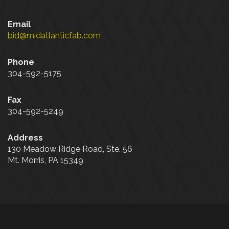
Email
bid@midatlanticfab.com
Phone
304-592-5175
Fax
304-592-5249
Address
130 Meadow Ridge Road, Ste. 56
Mt. Morris, PA 15349