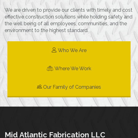
We are driven to provide our clients with timely and cost
effective construction solutions while holding safety and
the well being of all employees, communities, and the
environment to the highest standard.
Who We Are
Where We Work
Our Family of Companies
Mid Atlantic Fabrication LLC