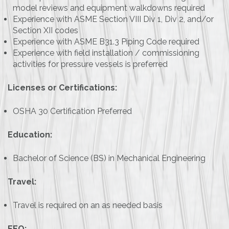
model reviews and equipment walkdowns required
Experience with ASME Section VIII Div 1, Div 2, and/or
Section XII codes
Experience with ASME B31.3 Piping Code required
Experience with field installation / commissioning
activities for pressure vessels is preferred
Licenses or Certifications:
OSHA 30 Certification Preferred
Education:
Bachelor of Science (BS) in Mechanical Engineering
Travel:
Travel is required on an as needed basis
EEO: