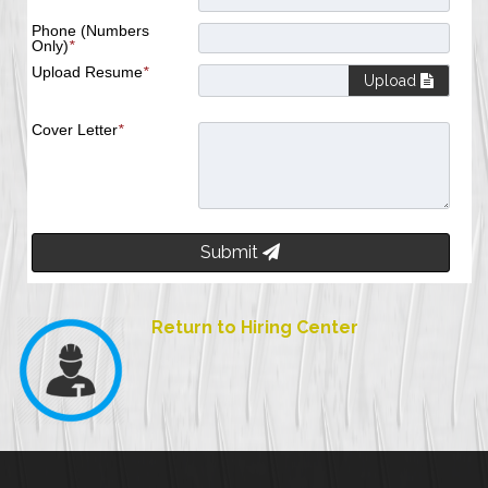
Phone (Numbers
Only)
*
Upload Resume
*
Upload
Cover Letter
*
Submit
Return to Hiring Center