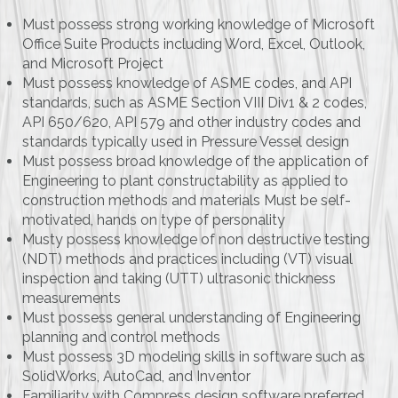
Must possess strong working knowledge of Microsoft
Office Suite Products including Word, Excel, Outlook,
and Microsoft Project
Must possess knowledge of ASME codes, and API
standards, such as ASME Section VIII Div1 & 2 codes,
API 650/620, API 579 and other industry codes and
standards typically used in Pressure Vessel design
Must possess broad knowledge of the application of
Engineering to plant constructability as applied to
construction methods and materials Must be self-
motivated, hands on type of personality
Musty possess knowledge of non destructive testing
(NDT) methods and practices including (VT) visual
inspection and taking (UTT) ultrasonic thickness
measurements
Must possess general understanding of Engineering
planning and control methods
Must possess 3D modeling skills in software such as
SolidWorks, AutoCad, and Inventor
Familiarity with Compress design software preferred