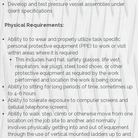
Develop and test pressure vessel assemblies under
client specifications
Physical Requirements:
Ability to to wear and properly utilize task specific
personal protective equipment (PPE) to work or visit
within areas where it is required
This includes hard hat, safety glasses, life vest,
respirators, ear plugs, steel toed shoes, or other
protective equipment as required by the work
performed and location the work is being done
Ability to sitting for long periods of time, sometimes up
to 4-6 hours
Ability to tolerate exposure to computer screens and
cellular telephone screens
Ability to walk, step, climb or otherwise move from one
location on the job site to another, and normally
involves physically getting into and out of equipment
through the use of vertical mounted ladders up to and