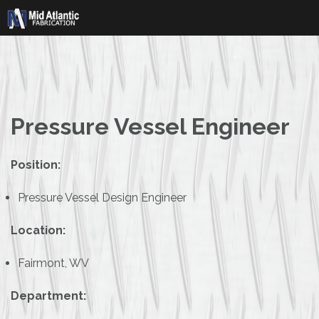
Skip
to
content
Pressure Vessel Engineer
Position:
Pressure Vessel Design Engineer
Location:
Fairmont, WV
Department: