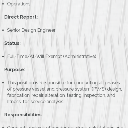
Operations
Direct Report:
Senior Design Engineer
Status:
Full-Time/At-Will Exempt (Administrative)
Purpose:
This position is Responsible for conducting all phases
of pressure vessel and pressure system (PV/S) design,
fabrication, repair, alteration, testing, inspection, and
fitness-for-service analysis.
Responsibilities:
Conducts reviews of vendor drawings, calculations and