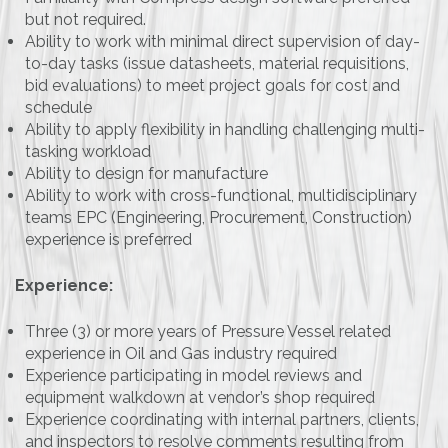
but not required.
Ability to work with minimal direct supervision of day-
to-day tasks (issue datasheets, material requisitions,
bid evaluations) to meet project goals for cost and
schedule
Ability to apply flexibility in handling challenging multi-
tasking workload
Ability to design for manufacture
Ability to work with cross-functional, multidisciplinary
teams EPC (Engineering, Procurement, Construction)
experience is preferred
Experience:
Three (3) or more years of Pressure Vessel related
experience in Oil and Gas industry required
Experience participating in model reviews and
equipment walkdown at vendor’s shop required
Experience coordinating with internal partners, clients,
and inspectors to resolve comments resulting from