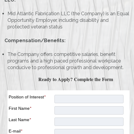
Mid Atlantic Fabrication LLC (the Company) is an Equal
Opportunity Employer, including disability and
protected veteran status
Compensation/Benefits:
The Company offers competitive salaries, benefit
programs and a high paced professional workplace
conducive to professional growth and development.
Ready to Apply? Complete the Form
Position of Interest
*
First Name
*
Last Name
*
E-mail
*