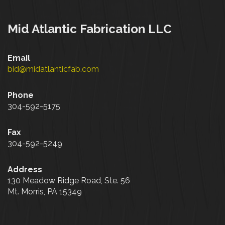
Mid Atlantic Fabrication LLC
Email
bid@midatlanticfab.com
Phone
304-592-5175
Fax
304-592-5249
Address
130 Meadow Ridge Road, Ste. 56
Mt. Morris, PA 15349