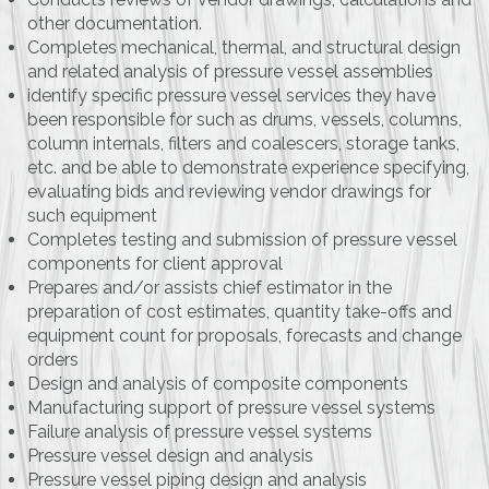
other documentation.
Completes mechanical, thermal, and structural design
and related analysis of pressure vessel assemblies
identify specific pressure vessel services they have
been responsible for such as drums, vessels, columns,
column internals, filters and coalescers, storage tanks,
etc. and be able to demonstrate experience specifying,
evaluating bids and reviewing vendor drawings for
such equipment
Completes testing and submission of pressure vessel
components for client approval
Prepares and/or assists chief estimator in the
preparation of cost estimates, quantity take-offs and
equipment count for proposals, forecasts and change
orders
Design and analysis of composite components
Manufacturing support of pressure vessel systems
Failure analysis of pressure vessel systems
Pressure vessel design and analysis
Pressure vessel piping design and analysis