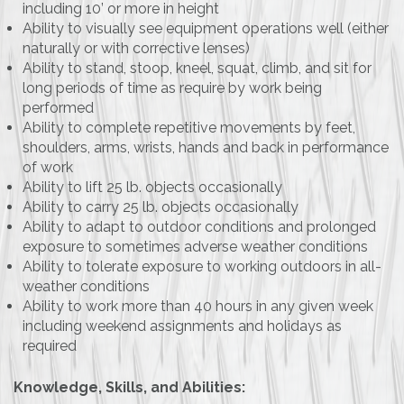
including 10’ or more in height
Ability to visually see equipment operations well (either
naturally or with corrective lenses)
Ability to stand, stoop, kneel, squat, climb, and sit for
long periods of time as require by work being
performed
Ability to complete repetitive movements by feet,
shoulders, arms, wrists, hands and back in performance
of work
Ability to lift 25 lb. objects occasionally
Ability to carry 25 lb. objects occasionally
Ability to adapt to outdoor conditions and prolonged
exposure to sometimes adverse weather conditions
Ability to tolerate exposure to working outdoors in all-
weather conditions
Ability to work more than 40 hours in any given week
including weekend assignments and holidays as
required
Knowledge, Skills, and Abilities: