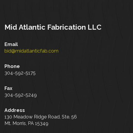
Mid Atlantic Fabrication LLC
Email
bid@midatlanticfab.com
Phone
304-592-5175
Fax
304-592-5249
Address
130 Meadow Ridge Road, Ste. 56
Mt. Morris, PA 15349