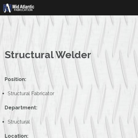
Skip
to
content
Structural Welder
Position:
Structural Fabricator
Department:
Structural
Location: