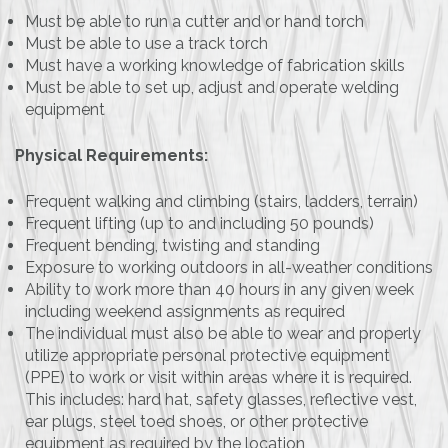
Must be able to run a cutter and or hand torch
Must be able to use a track torch
Must have a working knowledge of fabrication skills
Must be able to set up, adjust and operate welding
equipment
Physical Requirements:
Frequent walking and climbing (stairs, ladders, terrain)
Frequent lifting (up to and including 50 pounds)
Frequent bending, twisting and standing
Exposure to working outdoors in all-weather conditions
Ability to work more than 40 hours in any given week
including weekend assignments as required
The individual must also be able to wear and properly
utilize appropriate personal protective equipment
(PPE) to work or visit within areas where it is required.
This includes: hard hat, safety glasses, reflective vest,
ear plugs, steel toed shoes, or other protective
equipment as required by the location