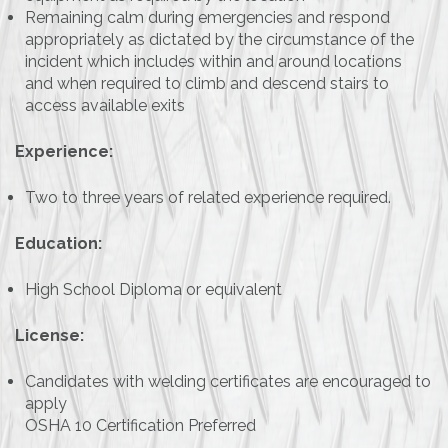
Remaining calm during emergencies and respond
appropriately as dictated by the circumstance of the
incident which includes within and around locations
and when required to climb and descend stairs to
access available exits
Experience:
Two to three years of related experience required.
Education:
High School Diploma or equivalent
License:
Candidates with welding certificates are encouraged to
apply
OSHA 10 Certification Preferred