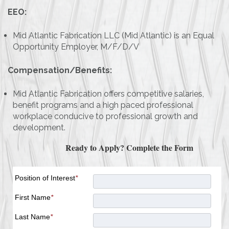
EEO:
Mid Atlantic Fabrication LLC (Mid Atlantic) is an Equal
Opportunity Employer, M/F/D/V
Compensation/Benefits:
Mid Atlantic Fabrication offers competitive salaries,
benefit programs and a high paced professional
workplace conducive to professional growth and
development.
Ready to Apply? Complete the Form
Position of Interest
*
First Name
*
Last Name
*