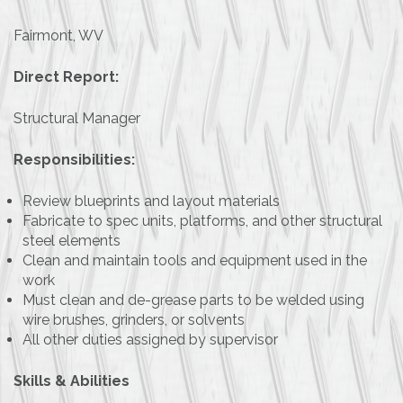
Fairmont, WV
Direct Report:
Structural Manager
Responsibilities:
Review blueprints and layout materials
Fabricate to spec units, platforms, and other structural
steel elements
Clean and maintain tools and equipment used in the
work
Must clean and de-grease parts to be welded using
wire brushes, grinders, or solvents
All other duties assigned by supervisor
Skills & Abilities