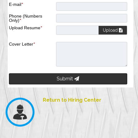
E-mail
*
Phone (Numbers
Only)
*
Upload Resume
*
Upload
Cover Letter
*
Submit
Return to Hiring Center